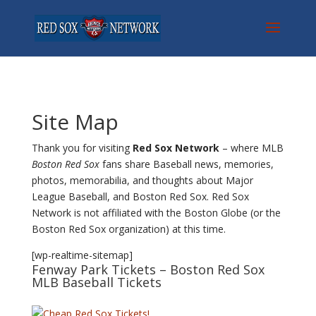
Site Map
Thank you for visiting
Red Sox Network
– where MLB
Boston Red Sox
fans share Baseball news, memories,
photos, memorabilia, and thoughts about Major
League Baseball, and Boston Red Sox. Red Sox
Network is not affiliated with the Boston Globe (or the
Boston Red Sox organization) at this time.
[wp-realtime-sitemap]
Fenway Park Tickets
– Boston Red Sox
MLB Baseball Tickets