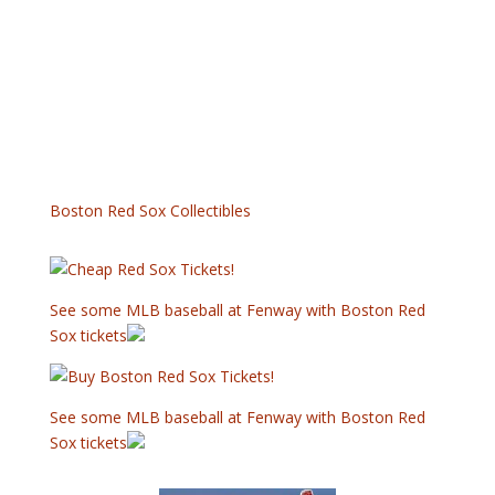
Boston Red Sox Collectibles
See some MLB baseball at Fenway with Boston Red
Sox tickets
See some MLB baseball at Fenway with Boston Red
Sox tickets