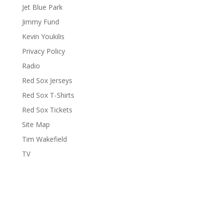
Jet Blue Park
Jimmy Fund
Kevin Youkilis
Privacy Policy
Radio
Red Sox Jerseys
Red Sox T-Shirts
Red Sox Tickets
Site Map
Tim Wakefield
TV