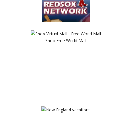
Shop Free World Mall