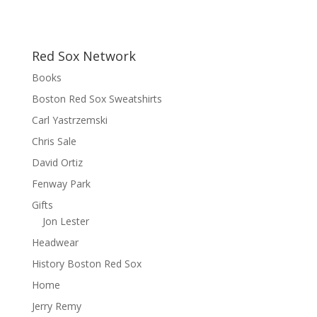
Red Sox Network
Books
Boston Red Sox Sweatshirts
Carl Yastrzemski
Chris Sale
David Ortiz
Fenway Park
Gifts
Jon Lester
Headwear
History Boston Red Sox
Home
Jerry Remy