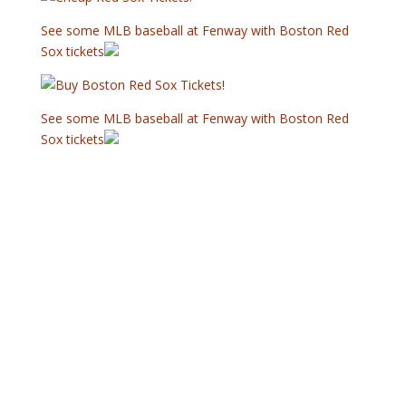
See some MLB baseball at Fenway with Boston Red
Sox tickets
See some MLB baseball at Fenway with Boston Red
Sox tickets