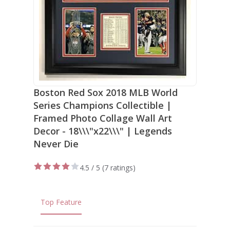
Boston Red Sox 2018 MLB World
Series Champions Collectible |
Framed Photo Collage Wall Art
Decor - 18\\\"x22\\\" | Legends
Never Die
4.5 / 5 (
7 ratings
)
Top Feature