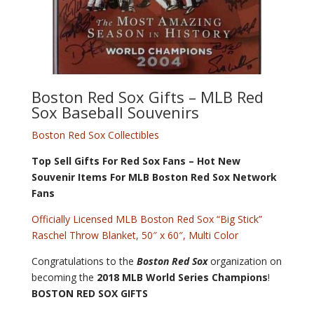
Boston Red Sox Gifts
– MLB Red
Sox Baseball Souvenirs
Boston Red Sox Collectibles
Top Sell Gifts For Red Sox Fans – Hot New
Souvenir Items For MLB Boston Red Sox Network
Fans
Officially Licensed MLB Boston Red Sox “Big Stick”
Raschel Throw Blanket, 50″ x 60″, Multi Color
Congratulations to the
Boston Red Sox
organization on
becoming the
2018 MLB World Series Champions
!
BOSTON RED SOX GIFTS