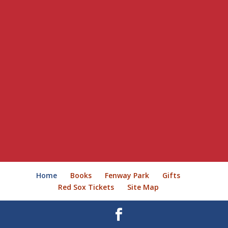
Home
Books
Fenway Park
Gifts
Red Sox Tickets
Site Map