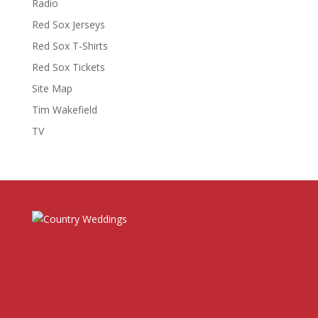
Radio
Red Sox Jerseys
Red Sox T-Shirts
Red Sox Tickets
Site Map
Tim Wakefield
TV