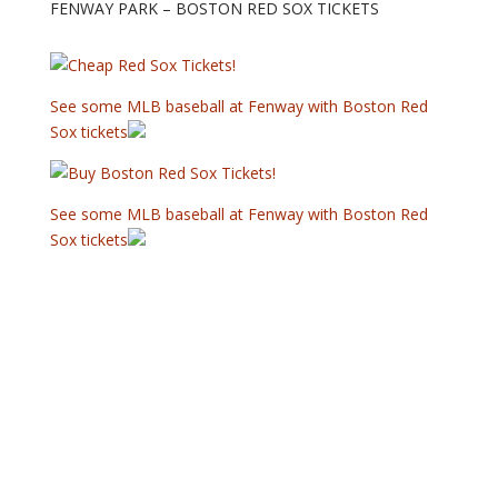
FENWAY PARK – BOSTON RED SOX TICKETS
See some MLB baseball at Fenway with Boston Red
Sox tickets
See some MLB baseball at Fenway with Boston Red
Sox tickets