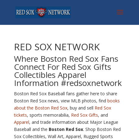
RED SOX NETWORK
Where Boston Red Sox Fans
Connect For Red Sox
Gifts
Collectibles Apparel
Information #redsoxnetwork
Boston Red Sox Baseball fans gather here to share
Boston Red Sox news, view MLB photos, find
books
about the Boston Red Sox
, buy and sell
Red Sox
tickets
, sports memorabilia,
Red Sox Gifts
, and
Apparel
, and trade information about Major League
Baseball and the
Boston Red Sox
. Shop Boston Red
Sox Collectibles, Wall Art, Apparel, Rugged Sports