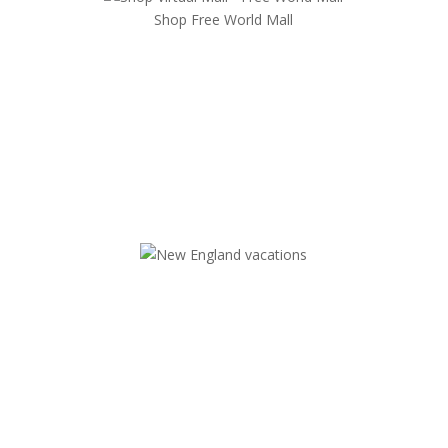
Shop Free World Mall