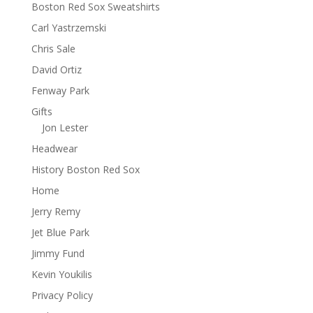
Boston Red Sox Sweatshirts
Carl Yastrzemski
Chris Sale
David Ortiz
Fenway Park
Gifts
Jon Lester
Headwear
History Boston Red Sox
Home
Jerry Remy
Jet Blue Park
Jimmy Fund
Kevin Youkilis
Privacy Policy