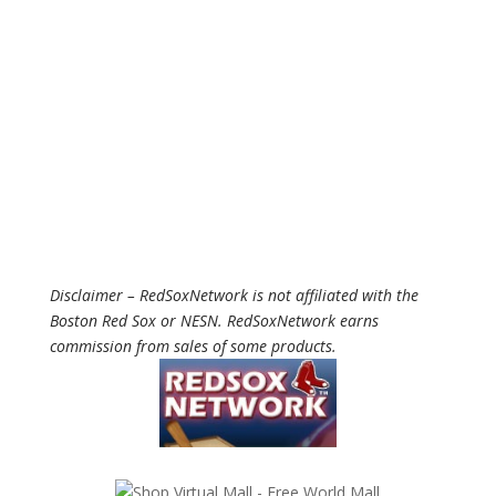
Disclaimer – RedSoxNetwork is not affiliated with the
Boston Red Sox or NESN. RedSoxNetwork earns
commission from sales of some products.