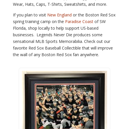
Wear, Hats, Caps, T-Shirts, Sweatshirts, and more.
If you
plan to visit
New England
or the Boston Red Sox
spring training camp on the
Paradise Coast
of SW
Florida,
shop locally to help support US-based
businesses. Legends Never Die produces some
sensational MLB Sports Memorabilia. Check out our
favorite Red Sox Baseball Collectible that will improve
the wall of any Boston Red Sox fan anywhere.