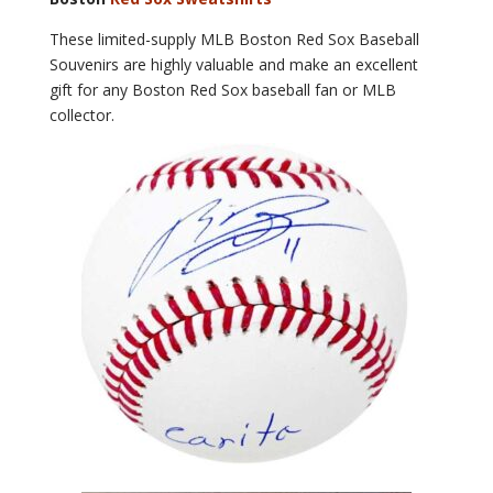
These limited-supply MLB Boston Red Sox Baseball
Souvenirs are highly valuable and make an excellent
gift for any Boston Red Sox baseball fan or MLB
collector.