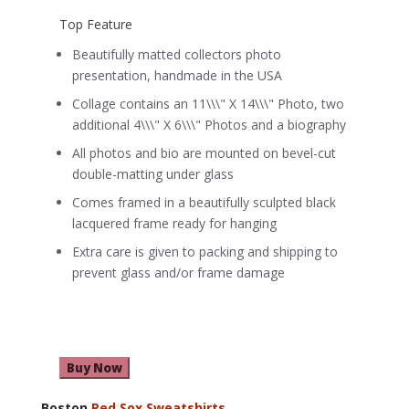
Top Feature
Beautifully matted collectors photo
presentation, handmade in the USA
Collage contains an 11\\\" X 14\\\" Photo, two
additional 4\\\" X 6\\\" Photos and a biography
All photos and bio are mounted on bevel-cut
double-matting under glass
Comes framed in a beautifully sculpted black
lacquered frame ready for hanging
Extra care is given to packing and shipping to
prevent glass and/or frame damage
Buy Now
Boston
Red Sox Sweatshirts