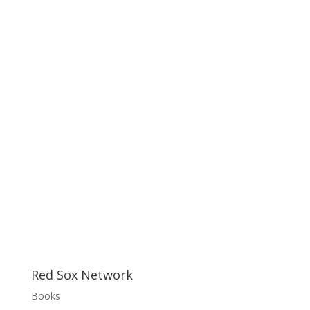
Red Sox Network
Books